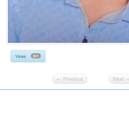
Views
321
← Previous
Next 