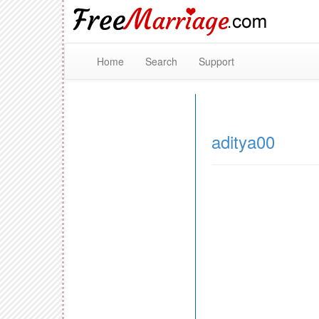
Home
Search
Support
aditya00