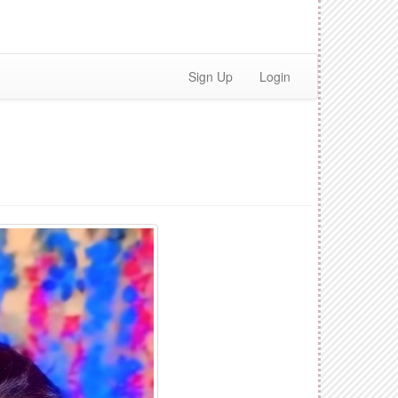
Sign Up
Login