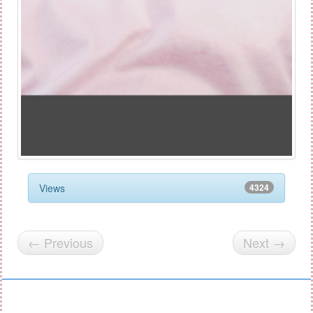
Views
4324
← Previous
Next →