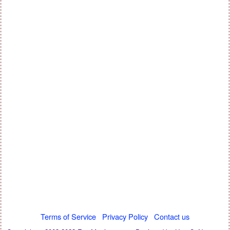
Terms of Service
Privacy Policy
Contact us