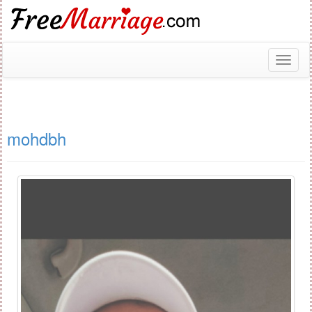
Toggl
naviga
mohdbh