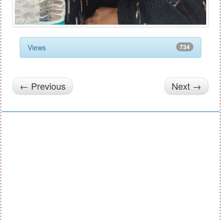
Views
734
← Previous
Next →