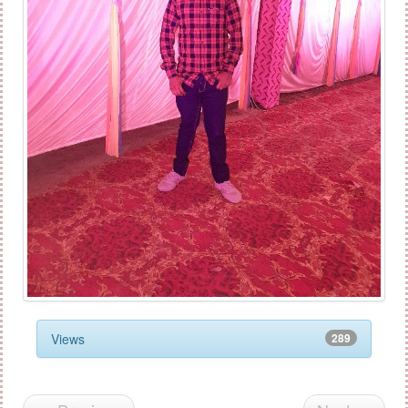
Views
289