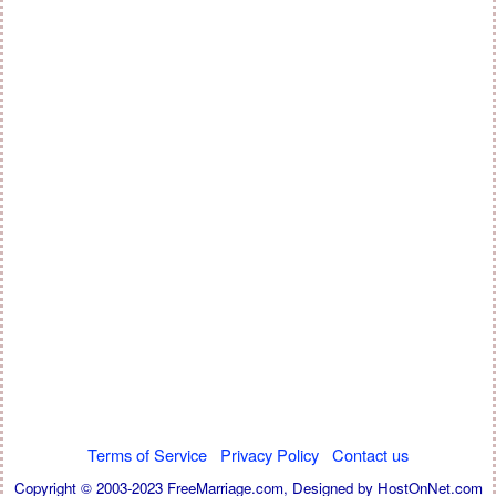
Terms of Service
Privacy Policy
Contact us
Copyright © 2003-2023 FreeMarriage.com,
Designed by HostOnNet.com