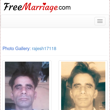
Toggl
naviga
Photo Gallery:
rajesh17118