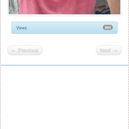
Views
494
← Previous
Next →