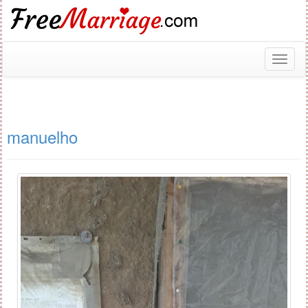
Toggl
naviga
manuelho