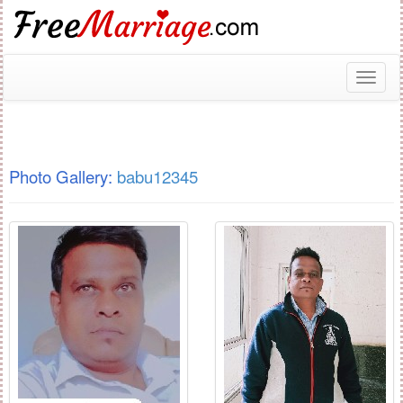
Toggl
naviga
Photo Gallery:
babu12345